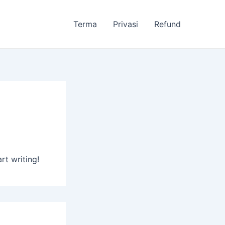
Terma
Privasi
Refund
rt writing!