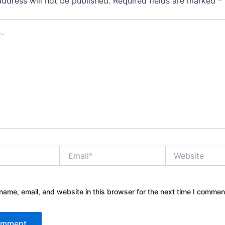
address will not be published.
Required fields are marked
*
Email*
Website
ame, email, and website in this browser for the next time I commen