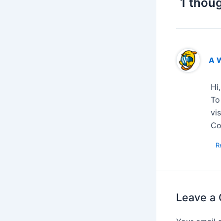
1 thoug
A 
Hi
To
vi
Co
R
Leave a