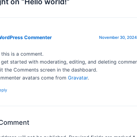
ht on “Hello world!”
WordPress Commenter
November 30, 2024 
, this is a comment.
 get started with moderating, editing, and deleting commen
sit the Comments screen in the dashboard.
mmenter avatars come from
Gravatar
.
eply
 Comment