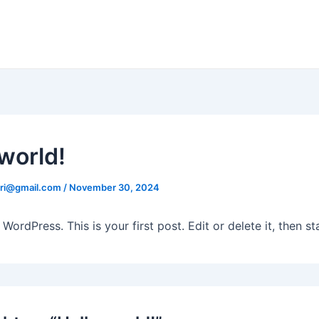
 world!
eri@gmail.com
/
November 30, 2024
ordPress. This is your first post. Edit or delete it, then sta