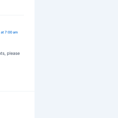
at 7:00 am
ts, please