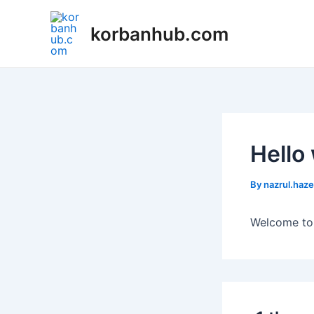
Skip
to
korbanhub.com
content
Hello
By
nazrul.haz
Welcome to W