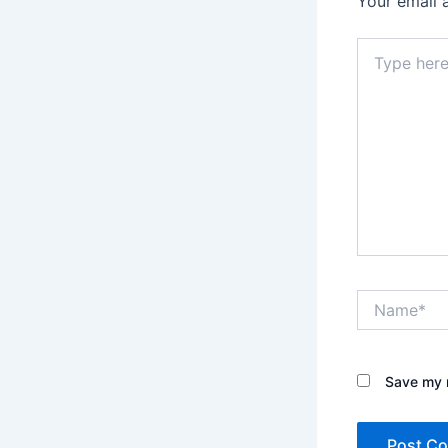
Your email 
Type
here..
Name*
Save my n