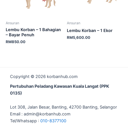
Ansuran
Ansuran
Lembu Korban – 1 Bahagian
Lembu Korban – 1 Ekor
– Bayar Penuh
RM
5,600.00
RM
850.00
Copyright © 2026 korbanhub.com
Pertubuhan Peladang Kawasan Kuala Langat (PPK
0135)
Lot 308, Jalan Besar, Banting, 42700 Banting, Selangor
Email : admin@korbanhub.com
Tel/Whatsapp :
010-8377100