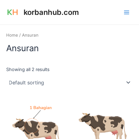
Skip
Main
korbanhub.com
to
Men
content
Home
/ Ansuran
Ansuran
Showing all 2 results