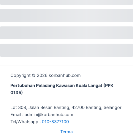
Copyright © 2026 korbanhub.com
Pertubuhan Peladang Kawasan Kuala Langat (PPK
0135)
Lot 308, Jalan Besar, Banting, 42700 Banting, Selangor
Email : admin@korbanhub.com
Tel/Whatsapp :
010-8377100
Terma