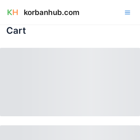
Skip
Main
korbanhub.com
to
Men
content
Cart