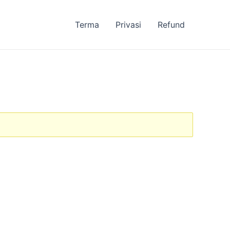
Terma
Privasi
Refund