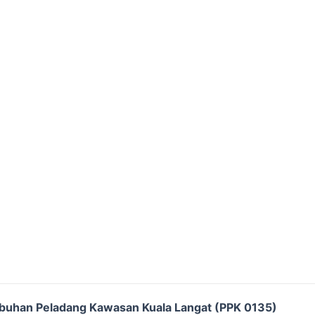
buhan Peladang Kawasan Kuala Langat (PPK 0135)