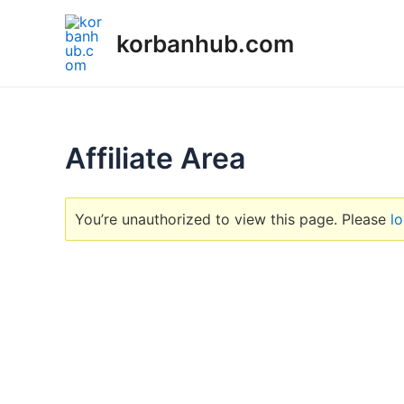
Skip
to
korbanhub.com
content
Affiliate Area
You’re unauthorized to view this page. Please
lo