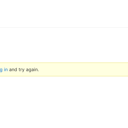
g in
and try again.